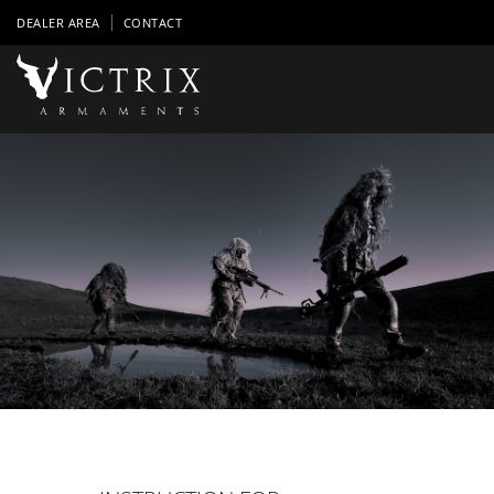
DEALER AREA
CONTACT