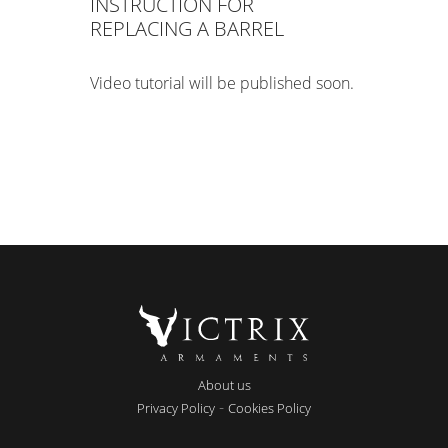
INSTRUCTION FOR
REPLACING A BARREL
Video tutorial will be published soon.
About us
-
Privacy Policy
Cookies Policy