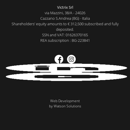
Victrix Srl
via Mazzini, 38/A - 24026
Cazzano S.Andrea (BG) - Italia
Shareholders’ equity amounts to € 312,500 subscribed and fully
deposited.
SSN and VAT: 01626370165
REA subscription : BG-223841
Web Development
by Watson Solutions