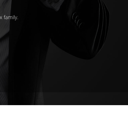
x family.