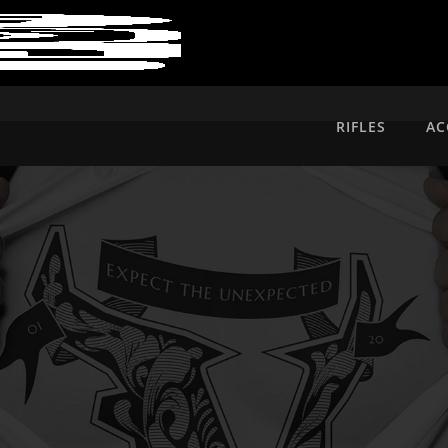
RIFLES
AC