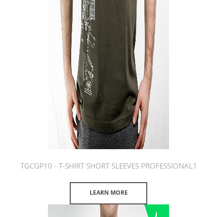
TGCGP10 - T-SHIRT SHORT SLEEVES PROFESSIONAL1
LEARN MORE