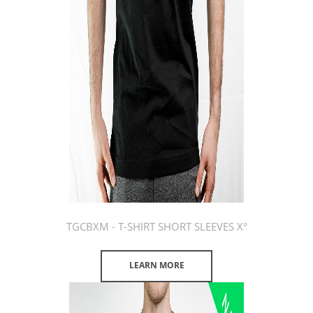
TGCBXM - T-SHIRT SHORT SLEEVES X°
LEARN MORE