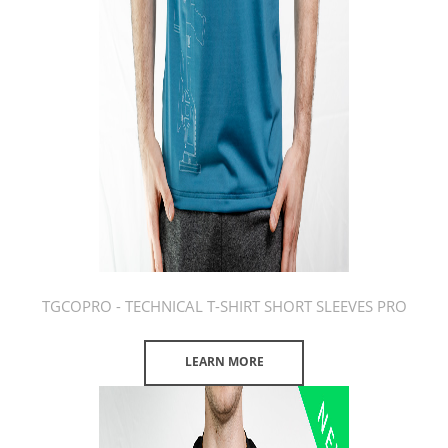
TGCOPRO - TECHNICAL T-SHIRT SHORT SLEEVES PRO
LEARN MORE