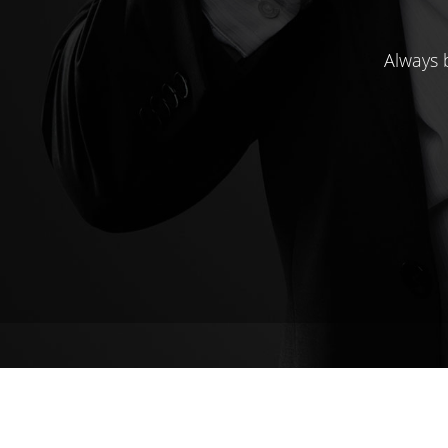
Always b