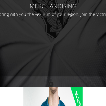
MERCHANDISING
ring with you the vexillum of your legion. Join the Victri