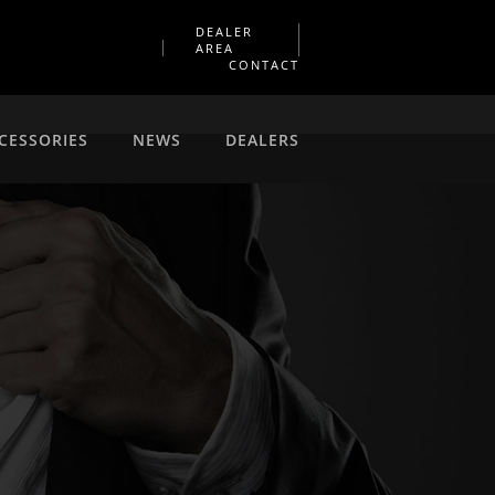
DEALER
AREA
CONTACT
CESSORIES
NEWS
DEALERS