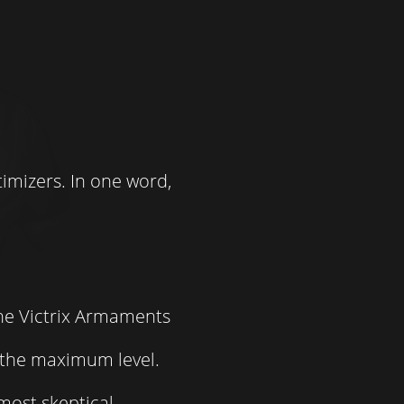
imizers. In one word,
the Victrix Armaments
t the maximum level.
most skeptical.