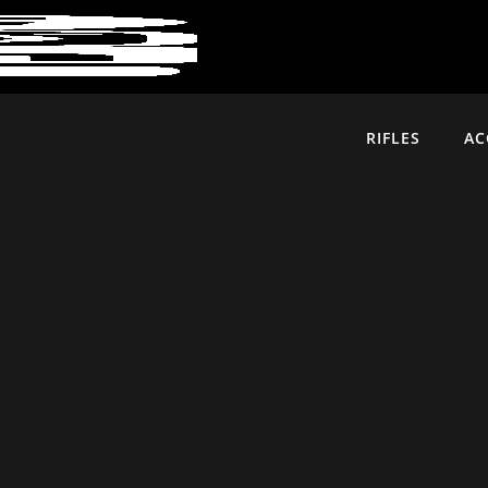
RIFLES
AC