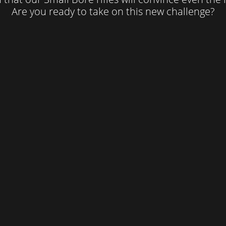
Are you ready to take on this new challenge?