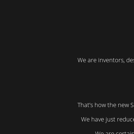
We are inventors, de
That’s how the new S
We have just reduce
We are certain