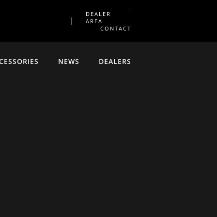
DEALER
AREA
CONTACT
CESSORIES
NEWS
DEALERS