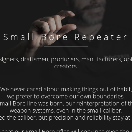
Small Bore Repeater
signers, draftsmen, producers, manufacturers, opt
creators.
We never cared about making things out of habit,
we prefer to overcome our own boundaries.
mall Bore line was born, our reinterpretation of 
weapon systems, even in the small caliber.
d the caliber, but precision and reliability stay a
 that our Small Bore rifles will convince even the 