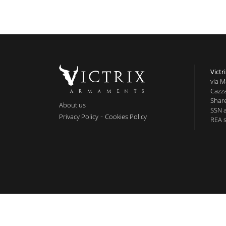
Victri
via M
Cazza
Share
About us
SSN 
-
Privacy Policy
Cookies Policy
REA s