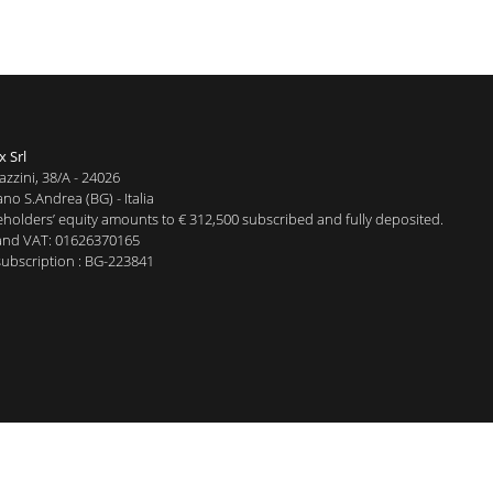
x Srl
azzini, 38/A - 24026
no S.Andrea (BG) - Italia
holders’ equity amounts to € 312,500 subscribed and fully deposited.
and VAT: 01626370165
ubscription : BG-223841