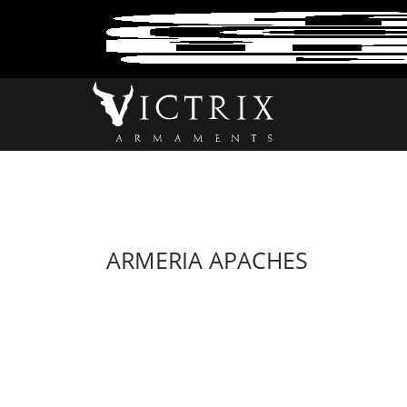
ARMERIA APACHES