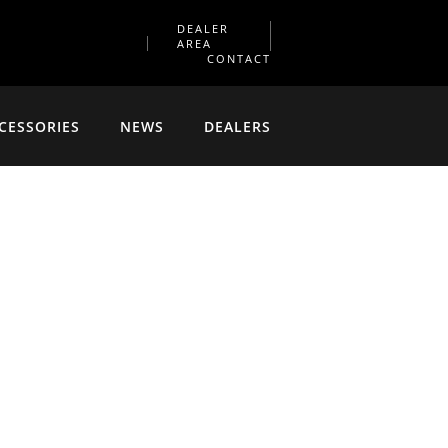
DEALER
AREA
CONTACT
CESSORIES
NEWS
DEALERS