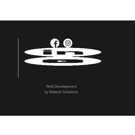
Web Development
by Watson Solutions