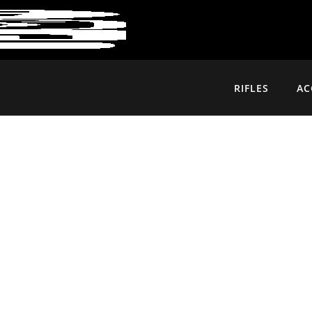
RIFLES
AC