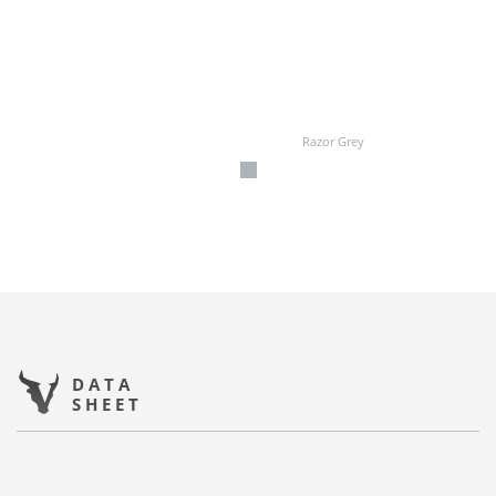
Razor Grey
DATA
SHEET