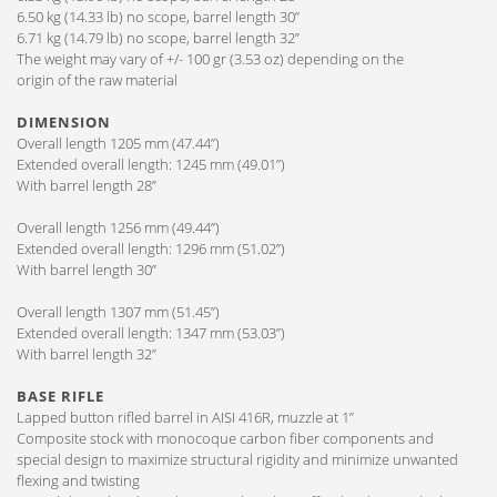
6.50 kg (14.33 lb) no scope, barrel length 30”
6.71 kg (14.79 lb) no scope, barrel length 32”
The weight may vary of +/- 100 gr (3.53 oz) depending on the
origin of the raw material
DIMENSION
Overall length 1205 mm (47.44”)
Extended overall length: 1245 mm (49.01”)
With barrel length 28”
Overall length 1256 mm (49.44”)
Extended overall length: 1296 mm (51.02”)
With barrel length 30”
Overall length 1307 mm (51.45”)
Extended overall length: 1347 mm (53.03”)
With barrel length 32”
BASE RIFLE
Lapped button rifled barrel in AISI 416R, muzzle at 1”
Composite stock with monocoque carbon fiber components and
special design to maximize structural rigidity and minimize unwanted
flexing and twisting