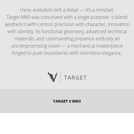
Here, evolution isn’t a detail — it’s a mindset.
Target MKII was conceived with a single purpose: o blend
aesthetics with control, precision with character, innovation
with identity. Its functional geometry, advanced technical
materials, and commanding presence embody an
uncompromising vision — a mechanical masterpiece
forged to push boundaries with relentless elegance.
TARGET
TARGET V MKII