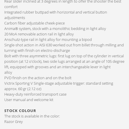
Rear slider inclined at 3 degrees in length to offer the shooter the best
comfort
Integrated rubber buttpad with horizontal and vertical button
adjustments
Carbon fiber adjustable cheek-piece
Anima® system, stock with a monolithic bedding in light alloy
20 MoA removable action rail in light alloy
Anschutz-type rail in light alloy for mounting a bipod
Single-shot action in AISI 630 worked out from billet through milling and
turning with finish on electro-discharge
Bolt with three asymmetric lugs: first lug on top of the cylinder in vertical
position (at 12 o’clock), two side lugs arranged at an angle of 105 degree
lift, equipped with grooves and an interchangeable lever in light
alloy
PVD finish on the action and on the bolt
Victrix Sporting V Single-stage adjustable trigger: standard setting
approx. 60 gr (2.12 oz)
Heavy-duty reinforced transport case
User manual and welcome kit
STOCK COLOUR
The stock is available in the color:
Razor Grey