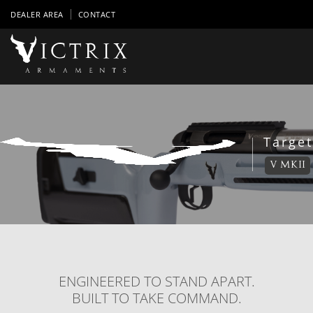
DEALER AREA
CONTACT
Target
V MKII
ENGINEERED TO STAND APART.
BUILT TO TAKE COMMAND.