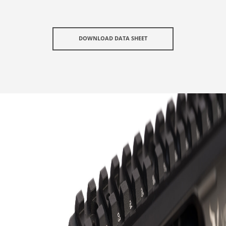
DOWNLOAD DATA SHEET