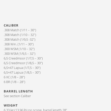
CALIBER
.308 Match (1/11 – 30″)
.308 Match (1/10 – 32″)
.308 Match (1/9,5 -32″)
.308 Win. (1/11 – 30″)
.300 WSM (1/10 – 32″)
.300 WSM (1/9,5 – 32″)
6,5 Creedmoor (1/7,5 – 30″)
6,5 Creedmoor (1/8,5 – 30″)
6,5×47 Lapua (1/7,5 – 30″)
6,5×47 Lapua (1/8,5 – 30″)
6 XC (1/8 – 28″)
6 BR (1/8 – 28″)
BARREL LENGTH
See section Caliber
WEIGHT
6.33 kg (13.96 lb) no scope, barrel length 28”