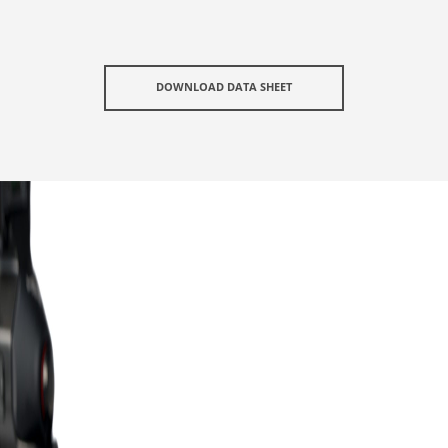
DOWNLOAD DATA SHEET