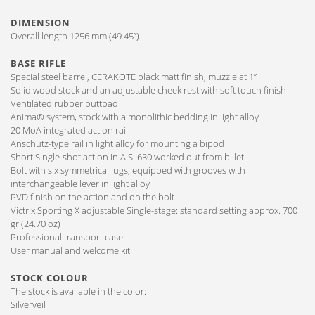
DIMENSION
Overall length 1256 mm (49.45”)
BASE RIFLE
Special steel barrel, CERAKOTE black matt finish, muzzle at 1”
Solid wood stock and an adjustable cheek rest with soft touch finish
Ventilated rubber buttpad
Anima® system, stock with a monolithic bedding in light alloy
20 MoA integrated action rail
Anschutz-type rail in light alloy for mounting a bipod
Short Single-shot action in AISI 630 worked out from billet
Bolt with six symmetrical lugs, equipped with grooves with
interchangeable lever in light alloy
PVD finish on the action and on the bolt
Victrix Sporting X adjustable Single-stage: standard setting approx. 700
gr (24.70 oz)
Professional transport case
User manual and welcome kit
STOCK COLOUR
The stock is available in the color:
Silverveil