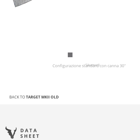
Silverveil
Configurazione standard con canna 30''
BACK TO
TARGET MKII OLD
DATA
SHEET