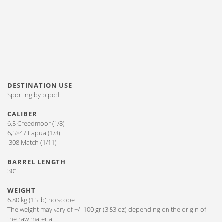
DESTINATION USE
Sporting by bipod
CALIBER
6,5 Creedmoor (1/8)
6,5×47 Lapua (1/8)
.308 Match (1/11)
BARREL LENGTH
30”
WEIGHT
6.80 kg (15 lb) no scope
The weight may vary of +/- 100 gr (3.53 oz) depending on the origin of
the raw material