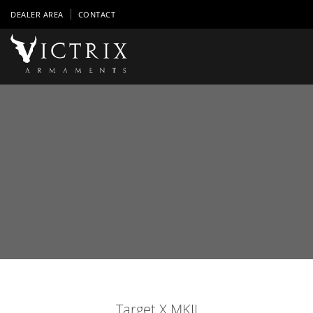
DEALER AREA
CONTACT
Target X MKII