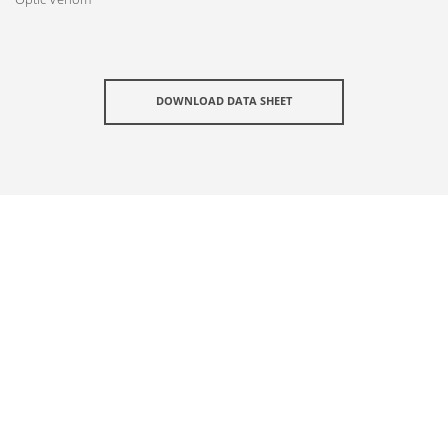
DOWNLOAD DATA SHEET