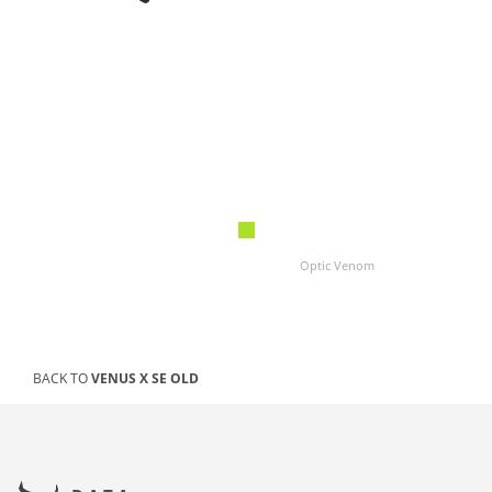
Optic Venom
BACK TO
VENUS X SE OLD