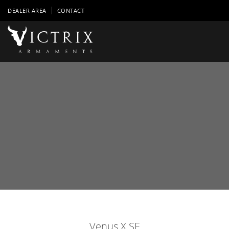
DEALER AREA
CONTACT
Venus X SE