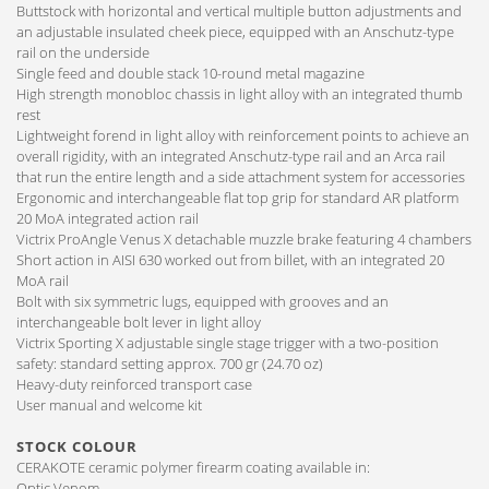
Buttstock with horizontal and vertical multiple button adjustments and
an adjustable insulated cheek piece, equipped with an Anschutz-type
rail on the underside
Single feed and double stack 10-round metal magazine
High strength monobloc chassis in light alloy with an integrated thumb
rest
Lightweight forend in light alloy with reinforcement points to achieve an
overall rigidity, with an integrated Anschutz-type rail and an Arca rail
that run the entire length and a side attachment system for accessories
Ergonomic and interchangeable flat top grip for standard AR platform
20 MoA integrated action rail
Victrix ProAngle Venus X detachable muzzle brake featuring 4 chambers
Short action in AISI 630 worked out from billet, with an integrated 20
MoA rail
Bolt with six symmetric lugs, equipped with grooves and an
interchangeable bolt lever in light alloy
Victrix Sporting X adjustable single stage trigger with a two-position
safety: standard setting approx. 700 gr (24.70 oz)
Heavy-duty reinforced transport case
User manual and welcome kit
STOCK COLOUR
CERAKOTE ceramic polymer firearm coating available in:
Optic Venom