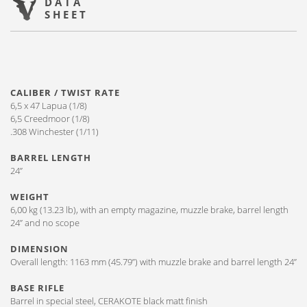
DATA
SHEET
CALIBER / TWIST RATE
6,5 x 47 Lapua (1/8)
6,5 Creedmoor (1/8)
.308 Winchester (1/11)
BARREL LENGTH
24”
WEIGHT
6,00 kg (13.23 lb), with an empty magazine, muzzle brake, barrel length
24” and no scope
DIMENSION
Overall length: 1163 mm (45.79”) with muzzle brake and barrel length 24”
BASE RIFLE
Barrel in special steel, CERAKOTE black matt finish