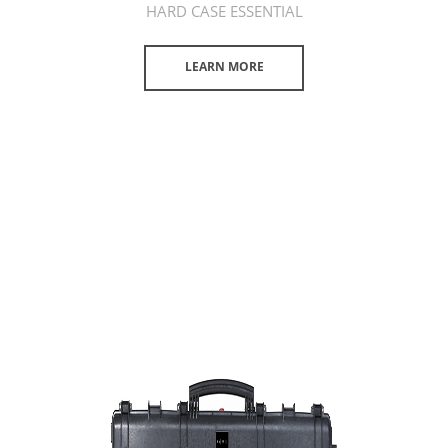
HARD CASE ESSENTIAL
LEARN MORE