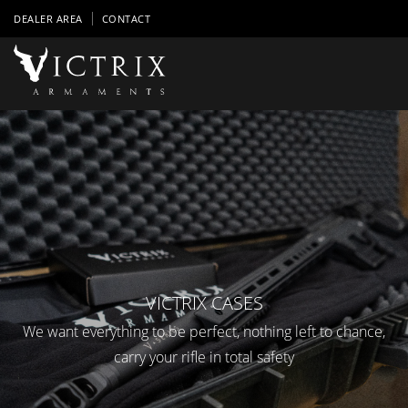
DEALER AREA
CONTACT
VICTRIX CASES
We want everything to be perfect, nothing left to chance,
carry your rifle in total safety