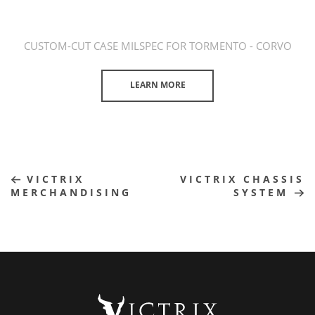
CUSTOM-CUT CASE MILSPEC FOR TORMENTO - CORVO
LEARN MORE
VICTRIX
VICTRIX CHASSIS
MERCHANDISING
SYSTEM