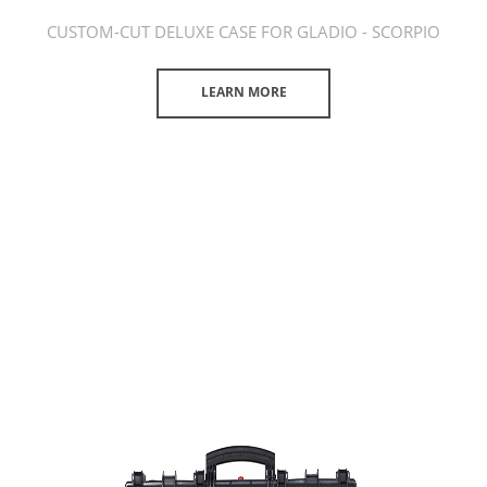
CUSTOM-CUT DELUXE CASE FOR GLADIO - SCORPIO
LEARN MORE