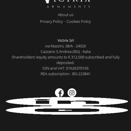
About us
-
Privacy Policy
Cookies Policy
Victrix Srl
via Mazzini, 38/A - 24026
Cazzano S.Andrea (BG) - Italia
Shareholders’ equity amounts to € 312,500 subscribed and fully
deposited.
SSN and VAT: 01626370165
REA subscription : BG-223841