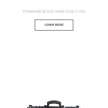
STANDARD BLACK HARD CASE L1350
LEARN MORE