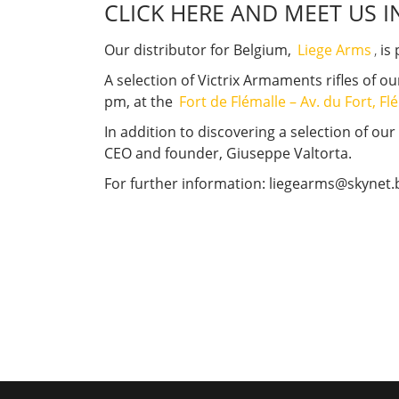
CLICK HERE AND MEET US I
Our distributor for Belgium,
Liege Arms
,
is 
A selection of Victrix Armaments rifles of o
pm, at the
Fort de Flémalle – Av. du Fort, F
In addition to discovering a selection of our
CEO and founder, Giuseppe Valtorta.
For further information: liegearms@skynet.