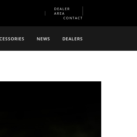
DEALER
AREA
CONTACT
CESSORIES
NEWS
DEALERS