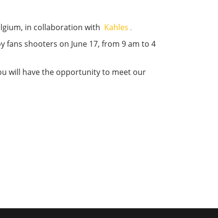
elgium, in collaboration with
Kahles
.
 by fans shooters on June 17, from 9 am to 4
 you will have the opportunity to meet our