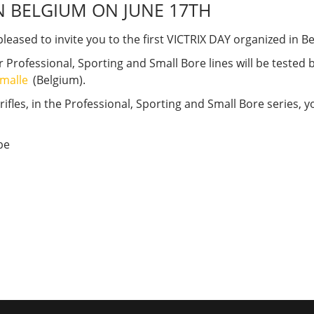
N BELGIUM ON JUNE 17TH
pleased to invite you to the first VICTRIX DAY organized in B
ur Professional, Sporting and Small Bore lines will be tested
lémalle
(Belgium).
 rifles, in the Professional, Sporting and Small Bore series,
be