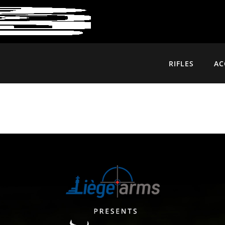
RIFLES
AC