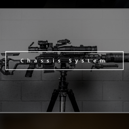
Chassis System