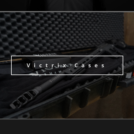
Victrix Cases