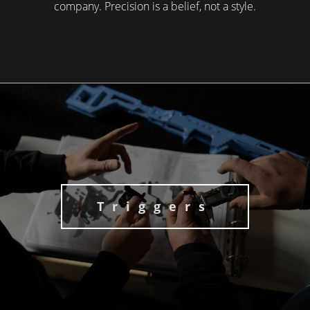
company. Precision is a belief, not a style.
Triggers