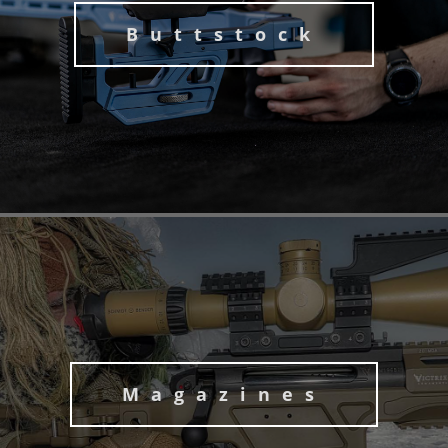
Buttstock
Magazines