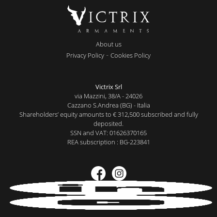
About us
-
Privacy Policy
Cookies Policy
Victrix Srl
via Mazzini, 38/A - 24026
Cazzano S.Andrea (BG) - Italia
Shareholders’ equity amounts to € 312,500 subscribed and fully
deposited.
SSN and VAT: 01626370165
REA subscription : BG-223841