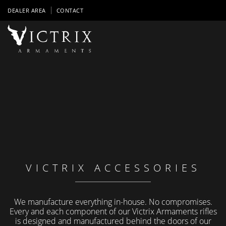
DEALER AREA
CONTACT
VICTRIX ACCESSORIES
We manufacture everything in-house. No compromises.
Every and each component of our Victrix Armaments rifles
is designed and manufactured behind the doors of our