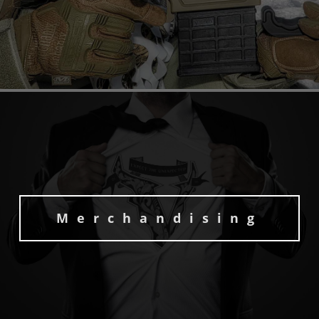
Merchandising