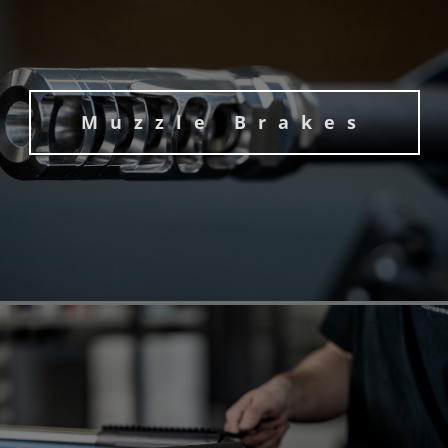
Muzzle Brakes